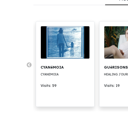
CK
CYANéMOIA
GUéRISONS
CYANEMOIA
HEALING JOUR
Visits: 59
Visits: 19