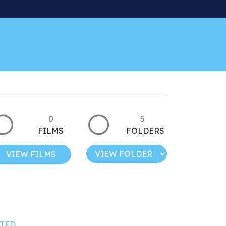
0
5
FILMS
FOLDERS
VIEW FILMS
TED