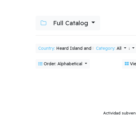
Full Catalog
Country:
Heard Island and McDonald Islands
Category:
All
Order: Alphabetical
Vie
Actividad subven