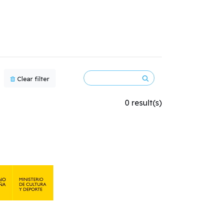
Clear filter
0 result(s)