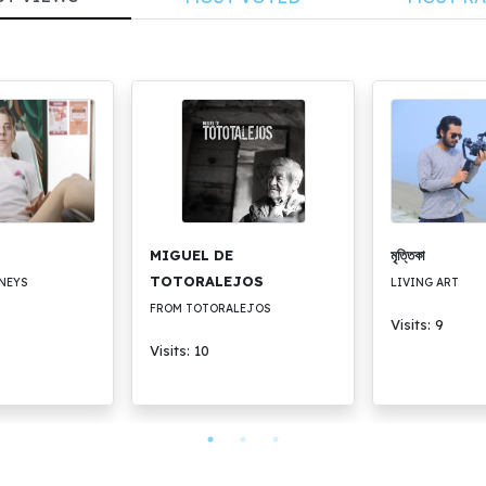
MIGUEL DE
মৃত্তিকা
TOTORALEJOS
NEYS
LIVING ART
FROM TOTORALEJOS
Visits: 9
Visits: 10