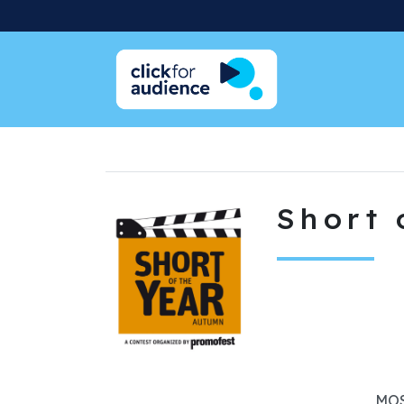
Short 
MOS