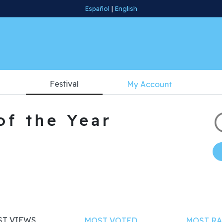
Español
|
English
Festival
My Account
of the Year
T VIEWS
MOST VOTED
MOST RA