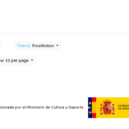
Theme:
Prostitution
w: 10 per page
cionada por el Ministerio de Cultura y Deporte