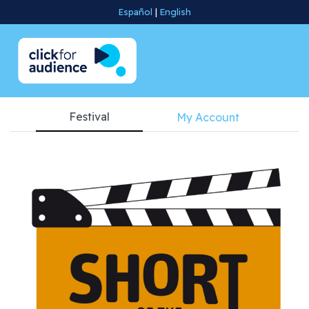
Español
|
English
Festival
My Account