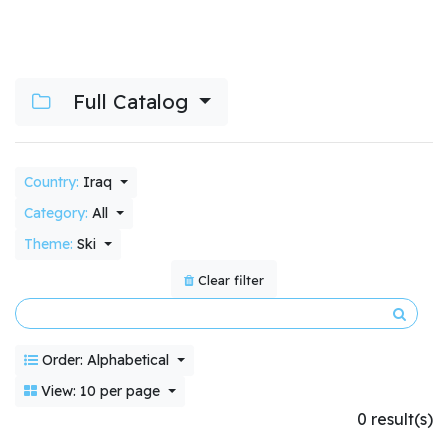
Full Catalog
Country:
Iraq
Category:
All
Theme:
Ski
Clear filter
Order: Alphabetical
View: 10 per page
0 result(s)