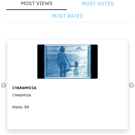
MOST VIEWS
MOST VOTED
MOST RATED
CYANéMOIA
CYANEMOIA
Visits: 59