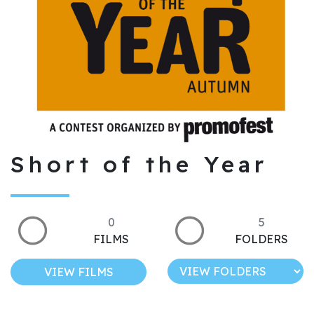
Short of the Year
0
5
FILMS
FOLDERS
VIEW FILMS