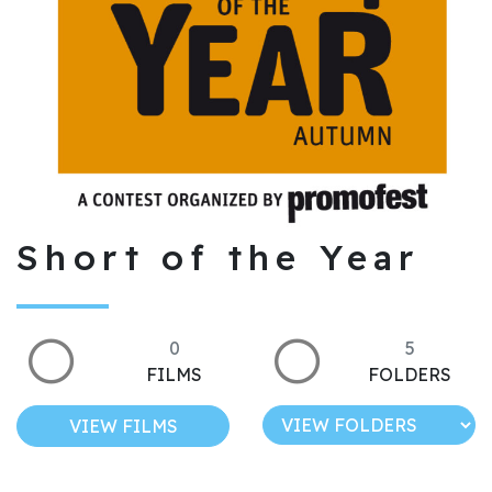
Short of the Year
0
5
FILMS
FOLDERS
VIEW FILMS