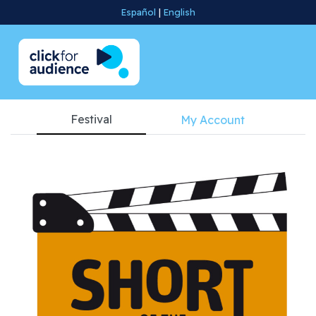
Español
|
English
Festival
My Account