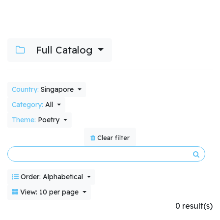
Full Catalog
Country:
Singapore
Category:
All
Theme:
Poetry
Clear filter
Order: Alphabetical
View: 10 per page
0 result(s)