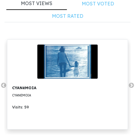
MOST VIEWS
MOST VOTED
MOST RATED
CYANéMOIA
CYANEMOIA
Visits: 59