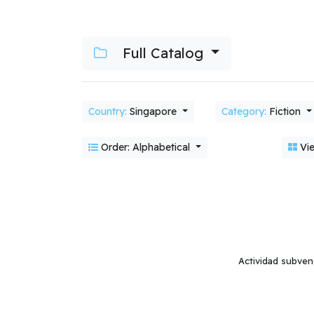
Full Catalog
Country:
Singapore
Category:
Fiction
Order: Alphabetical
Vie
Actividad subven