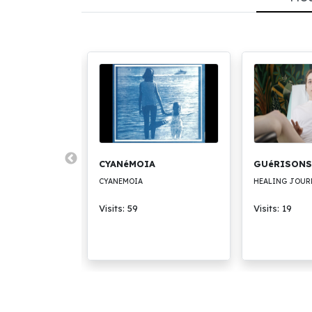
BEAUTY
CYANéMOIA
GUéRISONS
UTY
CYANEMOIA
HEALING JOUR
Visits: 59
Visits: 19