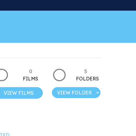
0
5
FILMS
FOLDERS
VIEW FILMS
TED