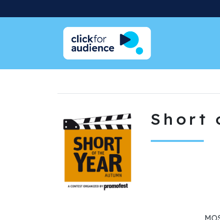
Short 
MOS