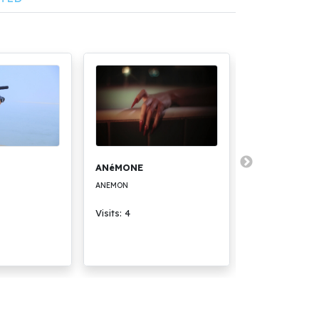
ANéMONE
Премиерата
ANEMON
THE PREMIERE
Visits: 4
Visits: 3