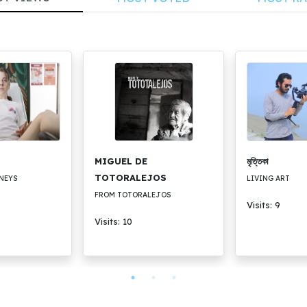
MIGUEL DE
মৃত্তিকা
TOTORALEJOS
NEYS
LIVING ART
FROM TOTORALEJOS
Visits: 9
Visits: 10