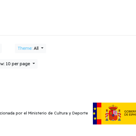
Theme:
All
w: 10 per page
cionada por el Ministerio de Cultura y Deporte