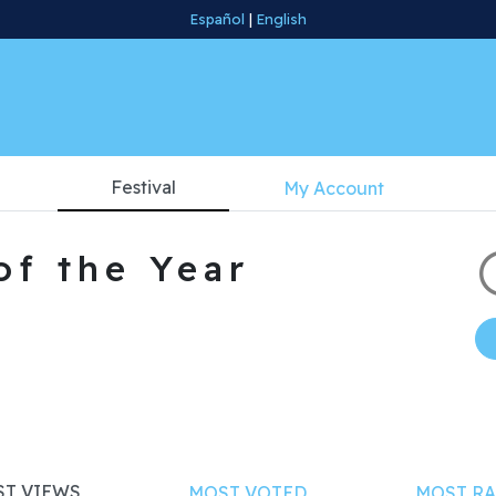
Español
|
English
Festival
My Account
of the Year
T VIEWS
MOST VOTED
MOST RA