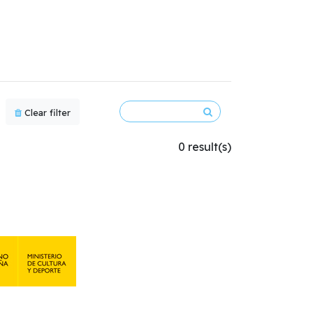
Clear filter
0 result(s)