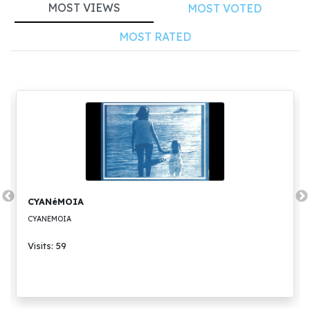
MOST VIEWS
MOST VOTED
MOST RATED
CYANéMOIA
CYANEMOIA
Visits: 59