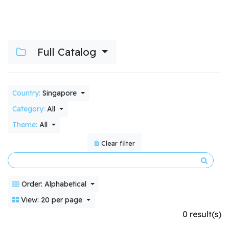
Full Catalog
Country:
Singapore
Category:
All
Theme:
All
Clear filter
Order: Alphabetical
View: 20 per page
0 result(s)