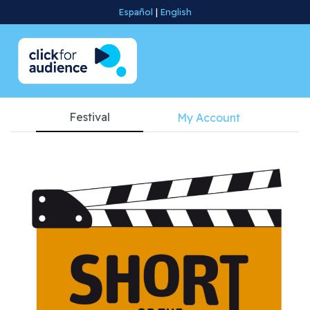
Español
|
English
Festival
My Account