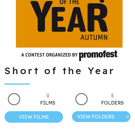
Short of the Year
0
5
FILMS
FOLDERS
VIEW FILMS