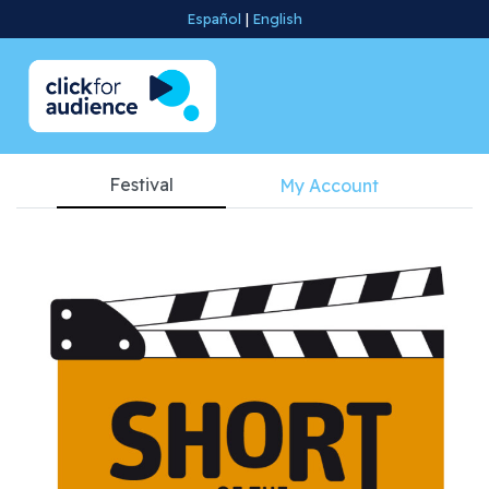
Español
|
English
Festival
My Account