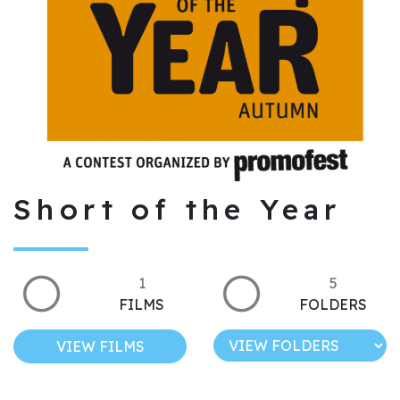
Short of the Year
1
5
FILMS
FOLDERS
VIEW FILMS