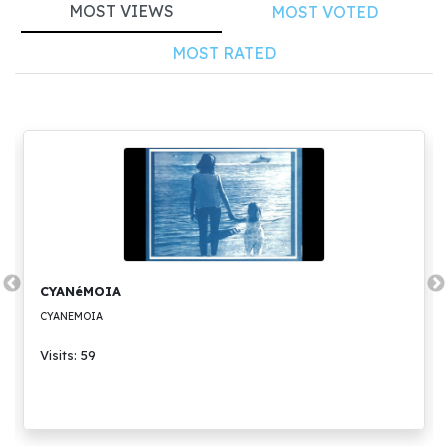
MOST VIEWS
MOST VOTED
MOST RATED
CYANéMOIA
CYANEMOIA
Visits: 59