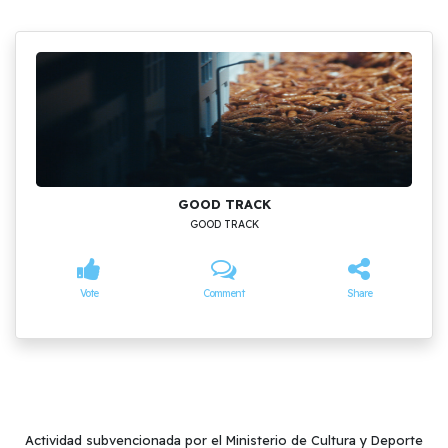
GOOD TRACK
GOOD TRACK
Vote
Comment
Share
Actividad subvencionada por el Ministerio de Cultura y Deporte