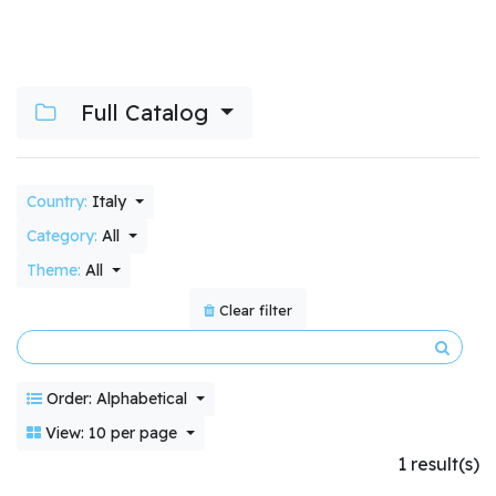
Full Catalog
Country:
Italy
Category:
All
Theme:
All
Clear filter
Order: Alphabetical
View: 10 per page
1 result(s)