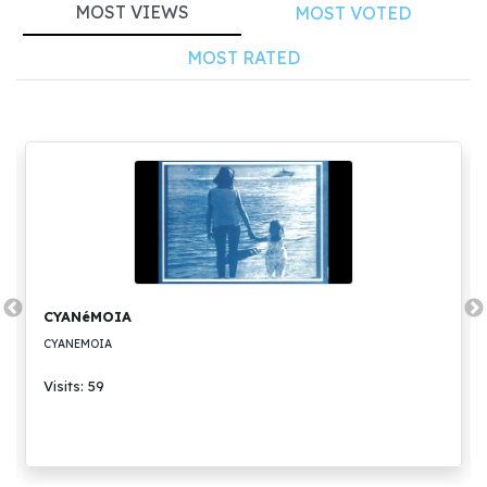
MOST VIEWS
MOST VOTED
MOST RATED
CYANéMOIA
CYANEMOIA
Visits: 59