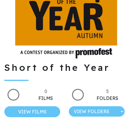
Short of the Year
0
5
FILMS
FOLDERS
VIEW FILMS