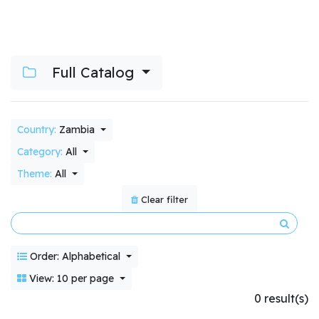
Full Catalog
Country:
Zambia
Category:
All
Theme:
All
Clear filter
Order: Alphabetical
View: 10 per page
0 result(s)