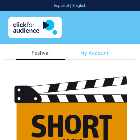
Español
|
English
Festival
My Account