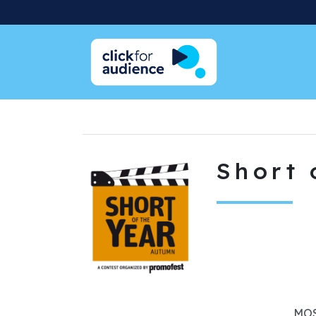
Short 
MOS