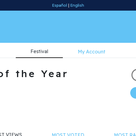
Español
|
English
Festival
My Account
of the Year
T VIEWS
MOST VOTED
MOST RA