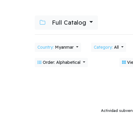
Full Catalog
Country:
Myanmar
Category:
All
Order: Alphabetical
Vie
Actividad subven