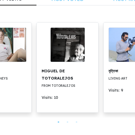
MIGUEL DE
মৃত্তিকা
TOTORALEJOS
NEYS
LIVING ART
FROM TOTORALEJOS
Visits: 9
Visits: 10