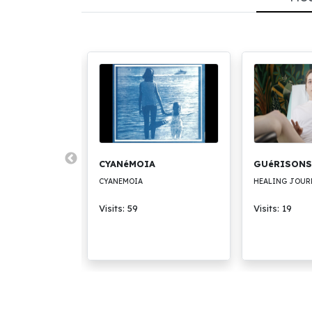
BEAUTY
CYANéMOIA
GUéRISONS
UTY
CYANEMOIA
HEALING JOUR
Visits: 59
Visits: 19