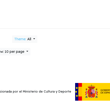
Theme:
All
w: 10 per page
cionada por el Ministerio de Cultura y Deporte