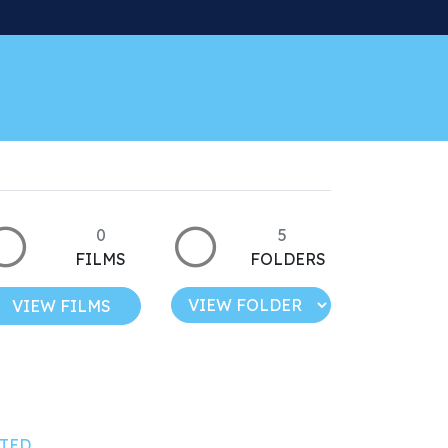
0
5
FILMS
FOLDERS
VIEW FILMS
TED