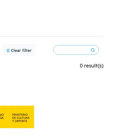
Clear filter
0 result(s)