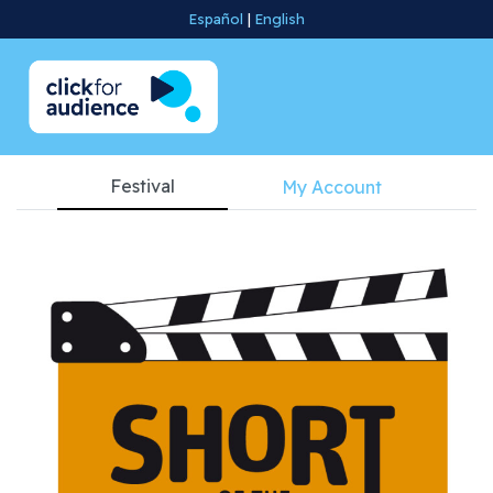
Español
|
English
Festival
My Account