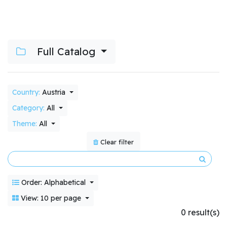
Full Catalog
Country:
Austria
Category:
All
Theme:
All
Clear filter
Order: Alphabetical
View: 10 per page
0 result(s)