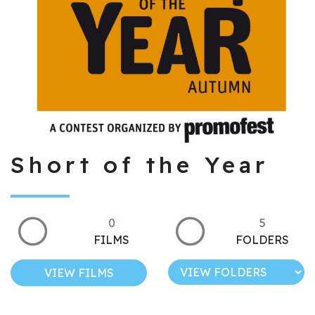
Short of the Year
0
5
FILMS
FOLDERS
VIEW FILMS