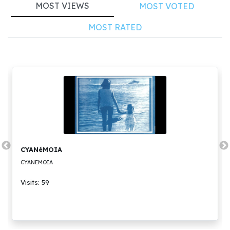
MOST VIEWS
MOST VOTED
MOST RATED
CYANéMOIA
CYANEMOIA
Visits: 59