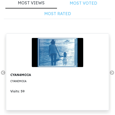
MOST VIEWS
MOST VOTED
MOST RATED
CYANéMOIA
CYANEMOIA
Visits: 59