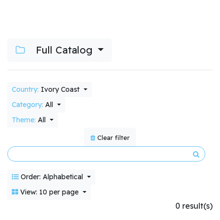
Full Catalog
Country:
Ivory Coast
Category:
All
Theme:
All
Clear filter
Order: Alphabetical
View: 10 per page
0 result(s)