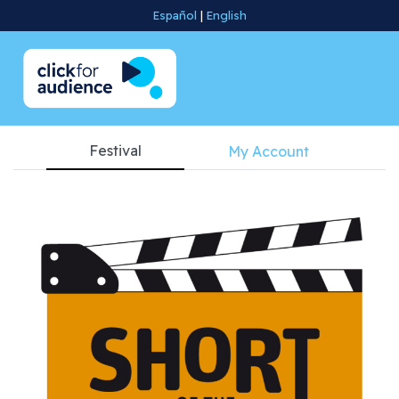
Español
|
English
Festival
My Account