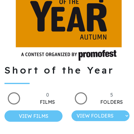
Short of the Year
0
5
FILMS
FOLDERS
VIEW FILMS