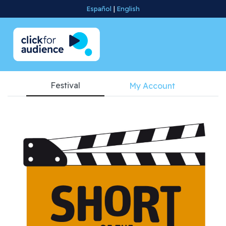
Español
|
English
Festival
My Account