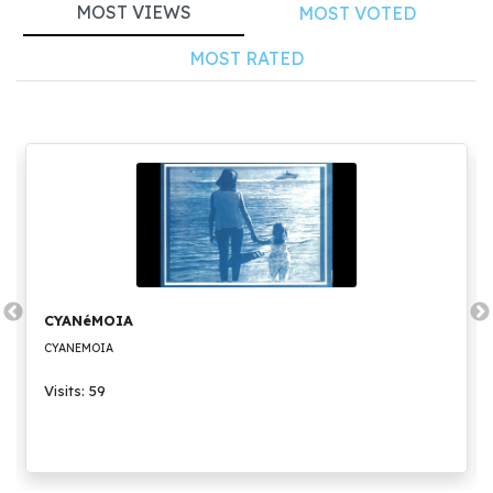
MOST VIEWS
MOST VOTED
MOST RATED
CYANéMOIA
CYANEMOIA
Visits: 59