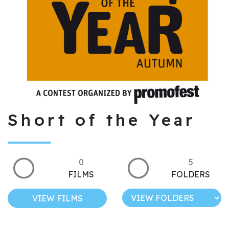
Short of the Year
0
5
FILMS
FOLDERS
VIEW FILMS