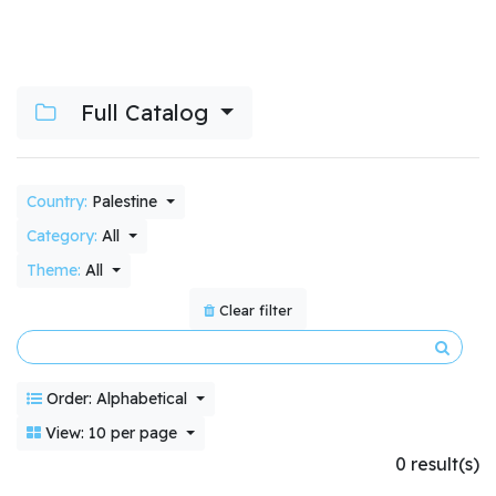
Full Catalog
Country:
Palestine
Category:
All
Theme:
All
Clear filter
Order: Alphabetical
View: 10 per page
0 result(s)