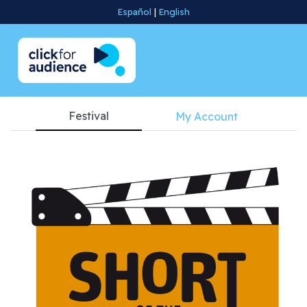
Español
|
English
Festival
My Account