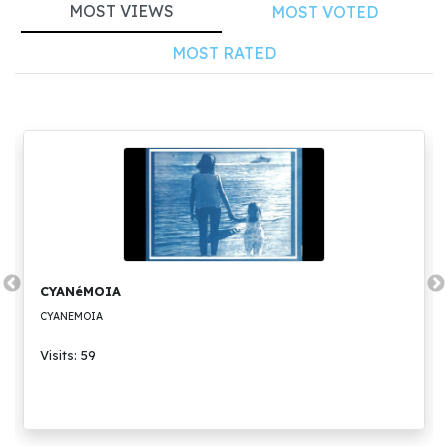
MOST VIEWS
MOST VOTED
MOST RATED
CYANéMOIA
CYANEMOIA
Visits: 59