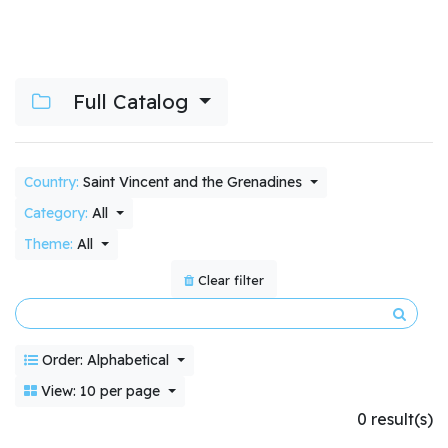
Full Catalog
Country:
Saint Vincent and the Grenadines
Category:
All
Theme:
All
Clear filter
Order: Alphabetical
View: 10 per page
0 result(s)