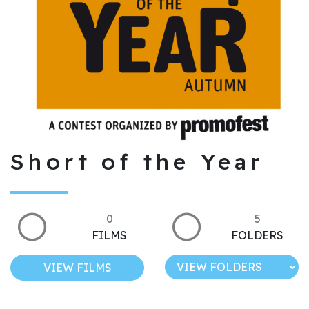
Short of the Year
0
5
FILMS
FOLDERS
VIEW FILMS