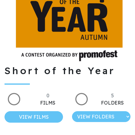
Short of the Year
0
5
FILMS
FOLDERS
VIEW FILMS