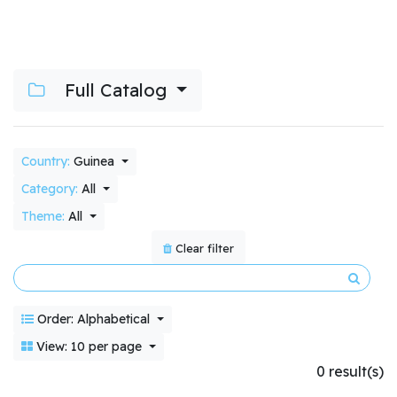
Full Catalog
Country:
Guinea
Category:
All
Theme:
All
Clear filter
Order: Alphabetical
View: 10 per page
0 result(s)