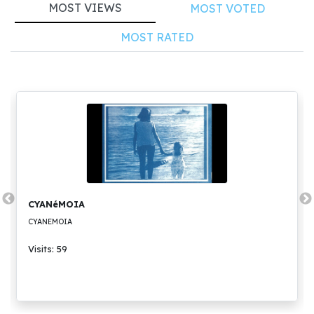
MOST VIEWS
MOST VOTED
MOST RATED
CYANéMOIA
CYANEMOIA
Visits: 59