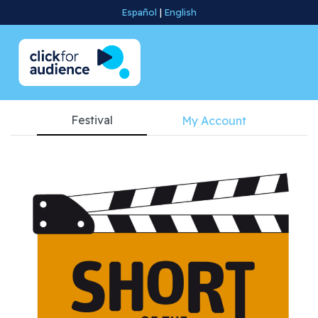
Español
|
English
Festival
My Account