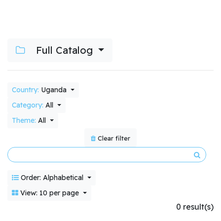
Full Catalog
Country:
Uganda
Category:
All
Theme:
All
Clear filter
Order: Alphabetical
View: 10 per page
0 result(s)