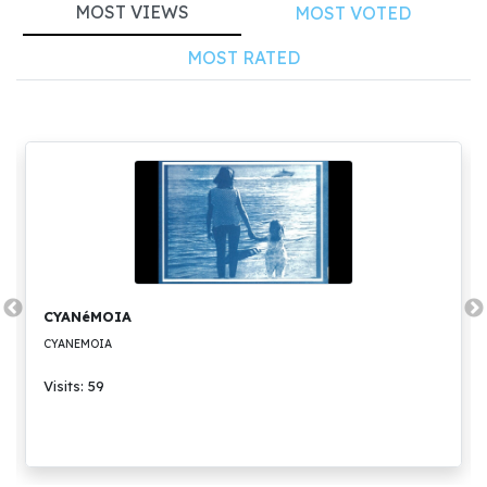
MOST VIEWS
MOST VOTED
MOST RATED
CYANéMOIA
CYANEMOIA
Visits: 59