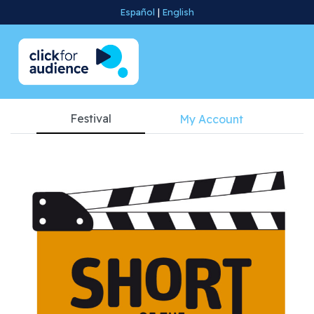
Español
|
English
Festival
My Account