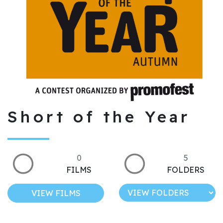
Short of the Year
0
5
FILMS
FOLDERS
VIEW FILMS