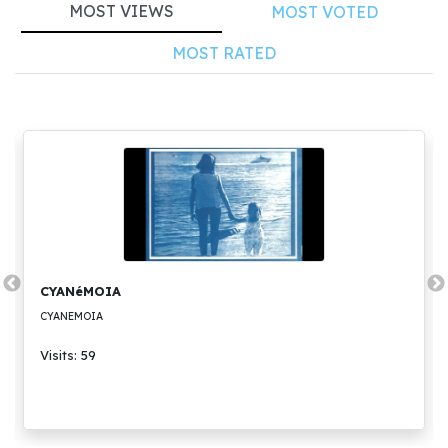
MOST VIEWS
MOST VOTED
MOST RATED
CYANéMOIA
CYANEMOIA
Visits: 59