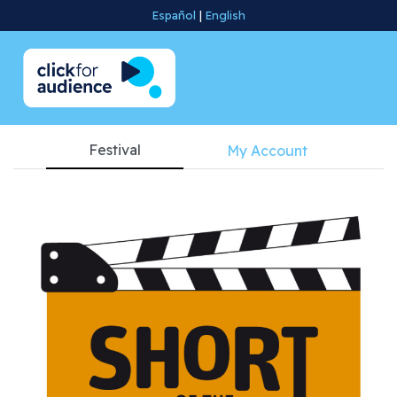
Español
|
English
Festival
My Account