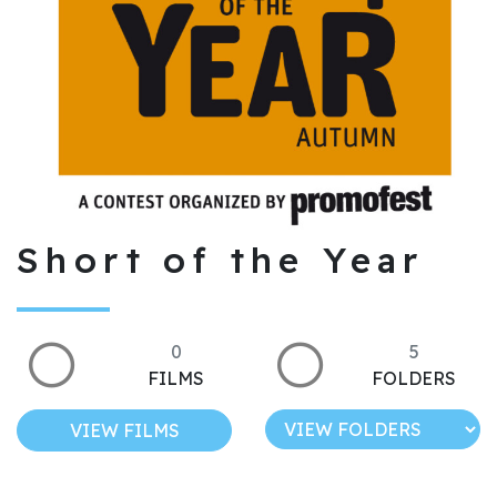
Short of the Year
0
5
FILMS
FOLDERS
VIEW FILMS