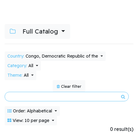
Full Catalog
Country:
Congo, Democratic Republic of the
Category:
All
Theme:
All
Clear filter
Order: Alphabetical
View: 10 per page
0 result(s)