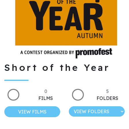
Short of the Year
0
5
FILMS
FOLDERS
VIEW FILMS