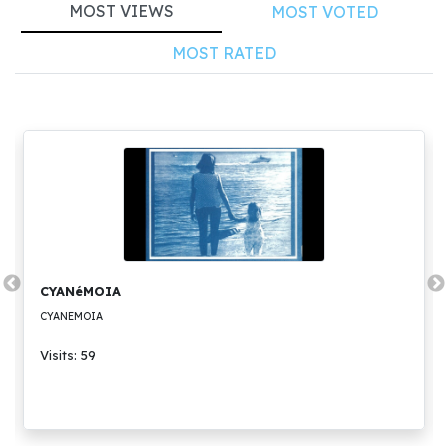
MOST VIEWS
MOST VOTED
MOST RATED
CYANéMOIA
CYANEMOIA
Visits: 59