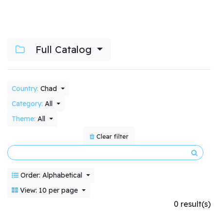
Full Catalog
Country:
Chad
Category:
All
Theme:
All
Clear filter
Order: Alphabetical
View: 10 per page
0 result(s)