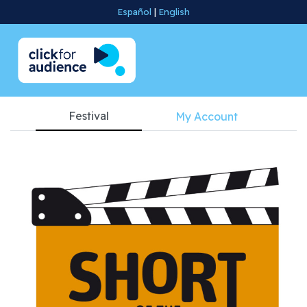
Español
|
English
Festival
My Account