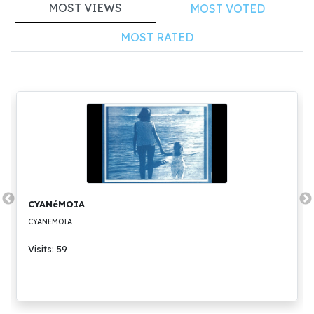
MOST VIEWS
MOST VOTED
MOST RATED
CYANéMOIA
CYANEMOIA
Visits: 59