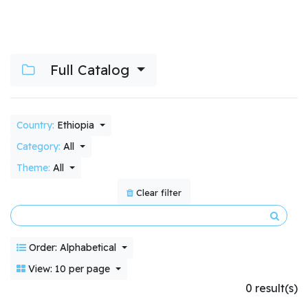
Full Catalog
Country:
Ethiopia
Category:
All
Theme:
All
Clear filter
Order: Alphabetical
View: 10 per page
0 result(s)