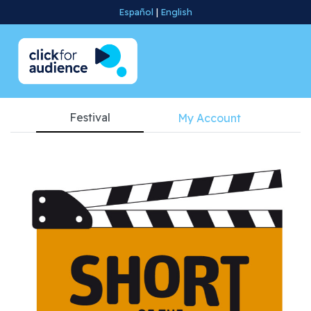
Español
|
English
Festival
My Account