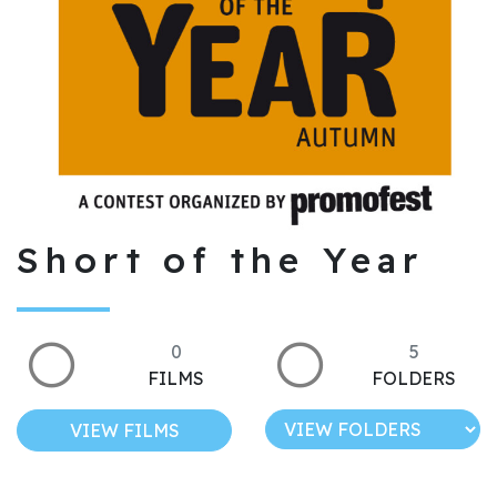
Short of the Year
0
5
FILMS
FOLDERS
VIEW FILMS