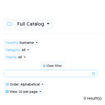
Full Catalog
Country:
Suriname
Category:
All
Theme:
All
Clear filter
Order: Alphabetical
View: 10 per page
0 result(s)