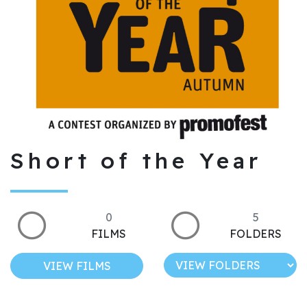
Short of the Year
0
5
FILMS
FOLDERS
VIEW FILMS