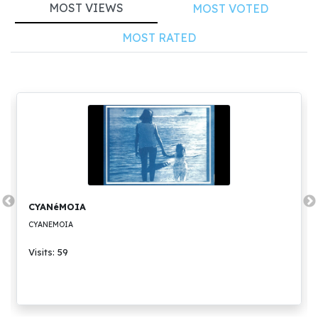
MOST VIEWS
MOST VOTED
MOST RATED
CYANéMOIA
CYANEMOIA
Visits: 59