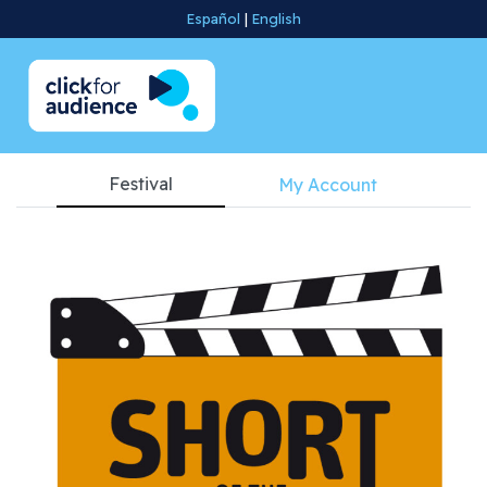
Español
|
English
Festival
My Account