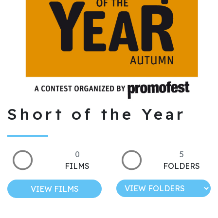
Short of the Year
0
5
FILMS
FOLDERS
VIEW FILMS