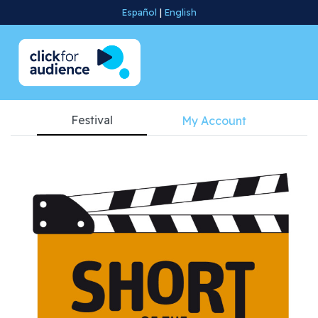
Español
|
English
Festival
My Account