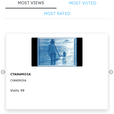
MOST VIEWS
MOST VOTED
MOST RATED
CYANéMOIA
CYANEMOIA
Visits: 59