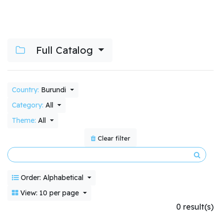
Full Catalog
Country:
Burundi
Category:
All
Theme:
All
Clear filter
Order: Alphabetical
View: 10 per page
0 result(s)