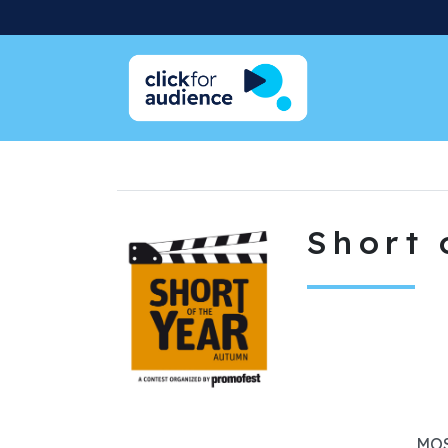
Short 
MOS