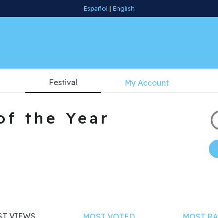
Español
|
English
Festival
My Account
of the Year
T VIEWS
MOST VOTED
MOST RA