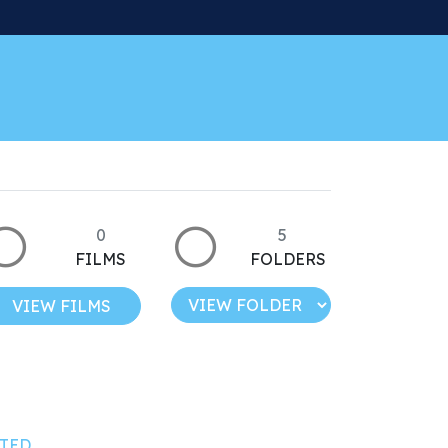
0
5
FILMS
FOLDERS
VIEW FILMS
TED