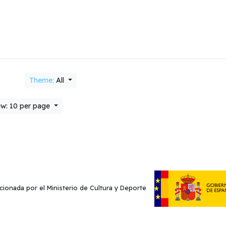
Theme:
All
w: 10 per page
cionada por el Ministerio de Cultura y Deporte