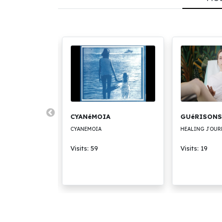
CK
CYANéMOIA
GUéRISONS
CYANEMOIA
HEALING JOUR
Visits: 59
Visits: 19