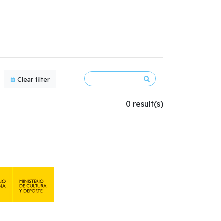
Clear filter
0 result(s)