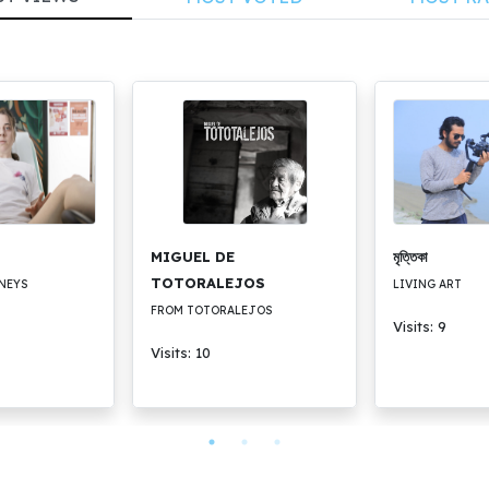
MIGUEL DE
মৃত্তিকা
TOTORALEJOS
NEYS
LIVING ART
FROM TOTORALEJOS
Visits: 9
Visits: 10