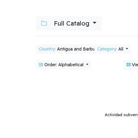
Full Catalog
Country:
Antigua and Barbuda
Category:
All
Order: Alphabetical
Vie
Actividad subven